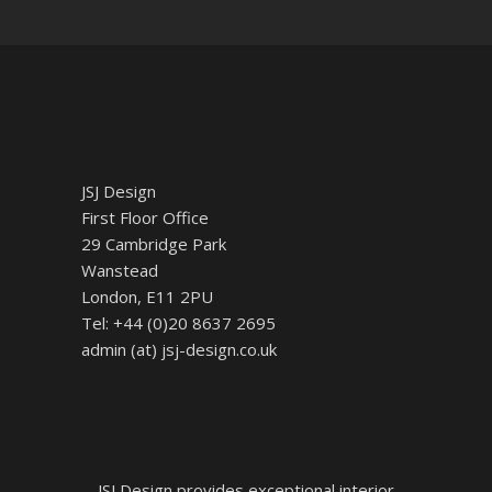
JSJ Design
First Floor Office
29 Cambridge Park
Wanstead
London, E11 2PU
Tel: +44 (0)20 8637 2695
admin (at) jsj-design.co.uk
JSJ Design provides exceptional interior