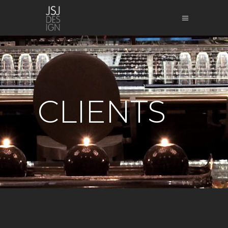
CLIENTS