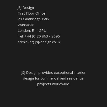
JSJ Design
First Floor Office
29 Cambridge Park
Wanstead
London, E11 2PU
Tel: +44 (0)20 8637 2695
admin (at) jsj-design.co.uk
JSJ Design provides exceptional interior
design for commercial and residential
projects worldwide.