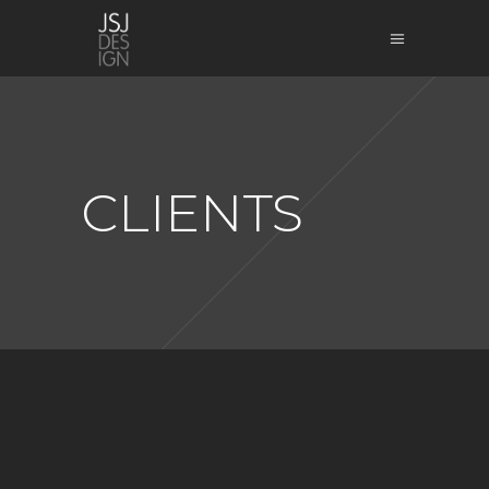
CLIENTS